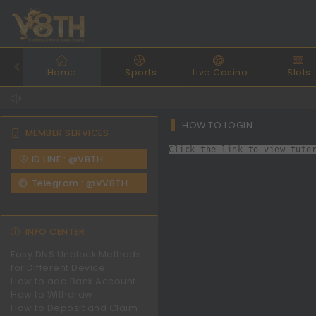
Home
Sports
Live Casino
Slots
HOW TO LOGIN
MEMBER SERVICES
Click the link
 to view tuto
ID LINE : @V8TH
Telegram : @VV8TH
INFO CENTER
Easy DNS Unblock Methods
for Different Device
How to add Bank Account
How to Withdraw
How to Deposit and Claim