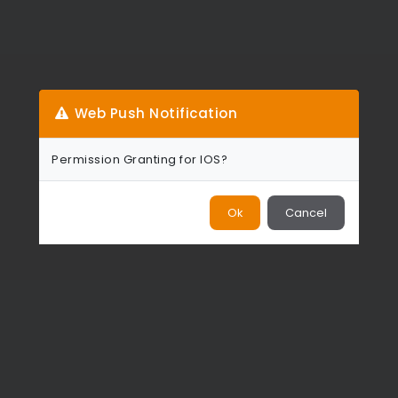
Web Push Notification
Permission Granting for IOS?
Ok
Cancel