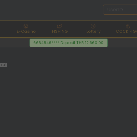
E-Casino
FISHING
Lottery
COCK FIG
6684846**** Deposit THB 12,660.00
rial