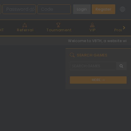
Login
Register
HT
Referral
Tournament
VIP
Promoti
Welcome to V8TH, a website with wor
SEARCH GAMES
MORE