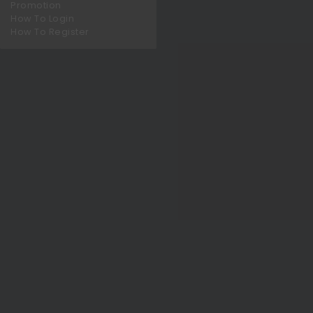
Promotion
How To Login
How To Register