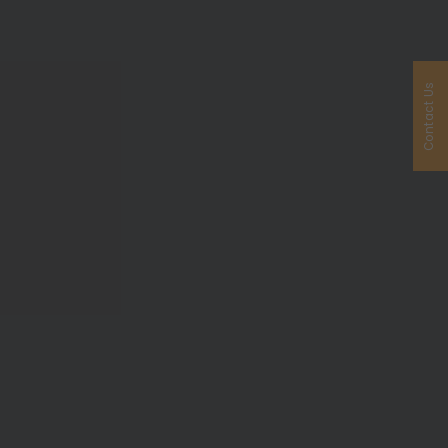
Contact Us