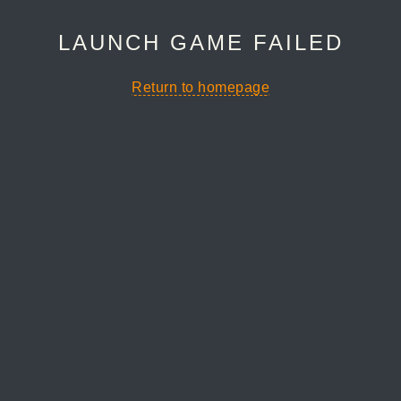
LAUNCH GAME FAILED
Return to homepage