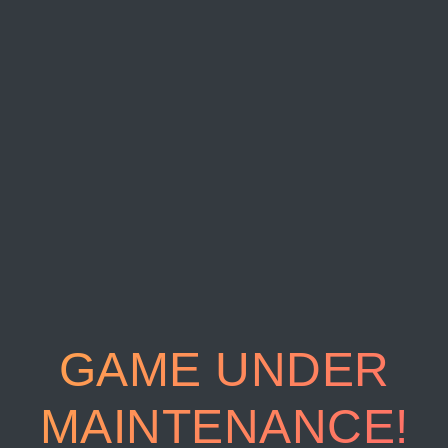
GAME UNDER
MAINTENANCE!