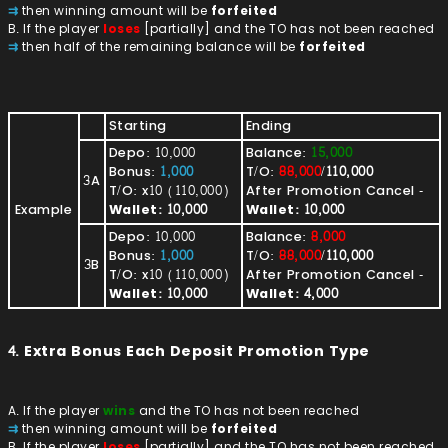
⇉
then winning amount will be
forfeited
B. If the player
loses
[partially] and the TO has not been reached
⇉
then half of the remaining balance will be
forfeited
Starting
Ending
Depo: 10,000
Balance:
15,000
Bonus:
1,000
T/O:
88,000
/
110,000
3A
T/O: x10 (110,000)
After Promotion Cancel -
Example
Wallet: 10,000
Wallet: 10,000
Depo: 10,000
Balance:
8,000
Bonus:
1,000
T/O:
88,000
/
110,000
3B
T/O: x10 (110,000)
After Promotion Cancel -
Wallet: 10,000
Wallet: 4,000
4. Extra Bonus Each Deposit Promotion Type
A. If the player
wins
and the TO has not been reached
⇉
then winning amount will be
forfeited
B. If the player
loses
[partially] and the TO has not been reached