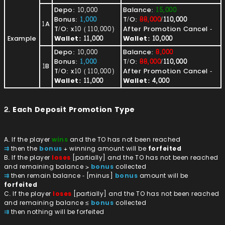
Depo: 10,000
Balance:
15,000
Bonus:
1,000
T/O:
88,000
/
110,000
1A
T/O: x10 (110,000)
After Promotion Cancel -
Example
Wallet: 11,000
Wallet: 10,000
Depo: 10,000
Balance:
8,000
Bonus:
1,000
T/O:
88,000
/
110,000
1B
T/O: x10 (110,000)
After Promotion Cancel -
Wallet: 11,000
Wallet: 4,000
2. Each Deposit Promotion Type
A. If the player
wins
and the TO has not been reached
⇉
then the
bonus
+ winning amount will be
forfeited
B. If the player
loses
[partially] and the TO has not been reached
and remaining balance >
bonus
collected
⇉
then remain balance - [minus]
bonus
amount will be
forfeited
C. If the player
loses
[partially] and the TO has not been reached
and remaining balance ≤
bonus
collected
⇉
then nothing will be forfeited