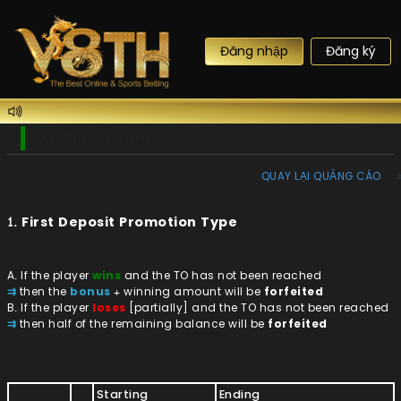
Đăng nhập
Đăng ký
Quy Tắc Xúc Tiến
QUAY LẠI QUẢNG CÁO
1. First Deposit Promotion Type
A. If the player
wins
and the TO has not been reached
⇉
then the
bonus
+ winning amount will be
forfeited
B. If the player
loses
[partially] and the TO has not been reached
⇉
then half of the remaining balance will be
forfeited
Starting
Ending