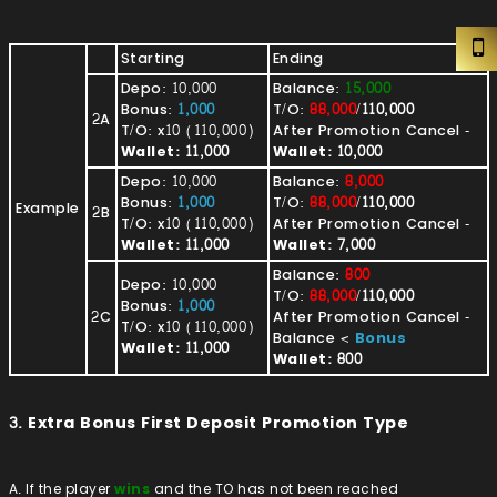
Starting
Ending
Depo: 10,000
Balance:
15,000
Bonus:
1,000
T/O:
88,000
/
110,000
2A
T/O: x10 (110,000)
After Promotion Cancel -
Wallet: 11,000
Wallet: 10,000
Depo: 10,000
Balance:
8,000
Bonus:
1,000
T/O:
88,000
/
110,000
Example
2B
T/O: x10 (110,000)
After Promotion Cancel -
Wallet: 11,000
Wallet: 7,000
Balance:
800
Depo: 10,000
T/O:
88,000
/
110,000
Bonus:
1,000
2C
After Promotion Cancel -
T/O: x10 (110,000)
Balance <
Bonus
Wallet: 11,000
Wallet: 800
3. Extra Bonus First Deposit Promotion Type
A. If the player
wins
and the TO has not been reached