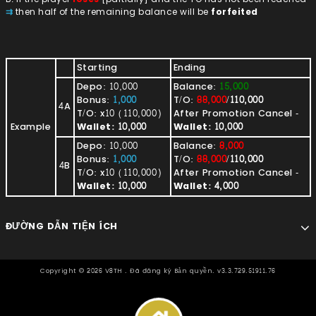
⇉
then half of the remaining balance will be
forfeited
Starting
Ending
Depo: 10,000
Balance:
15,000
Bonus:
1,000
T/O:
88,000
/
110,000
4A
T/O: x10 (110,000)
After Promotion Cancel -
Example
Wallet: 10,000
Wallet: 10,000
Depo: 10,000
Balance:
8,000
Bonus:
1,000
T/O:
88,000
/
110,000
4B
T/O: x10 (110,000)
After Promotion Cancel -
Wallet: 10,000
Wallet: 4,000
ĐƯỜNG DẪN TIỆN ÍCH
Copyright ©
2026
V8TH . Đã đăng ký Bản quyền. v3.3.729.51911.76