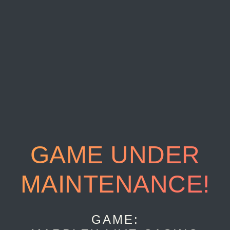
GAME UNDER
MAINTENANCE!
GAME: