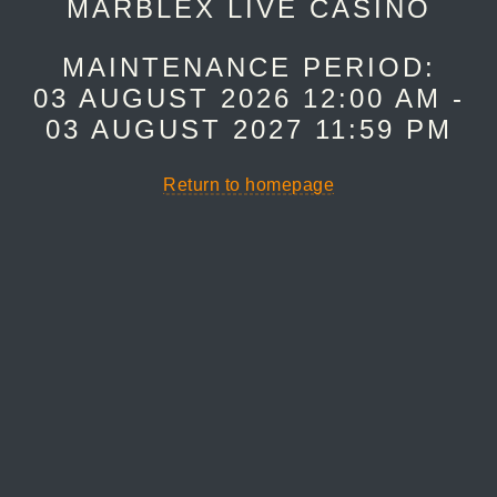
MARBLEX LIVE CASINO
MAINTENANCE PERIOD:
03 AUGUST 2026 12:00 AM -
03 AUGUST 2027 11:59 PM
Return to homepage